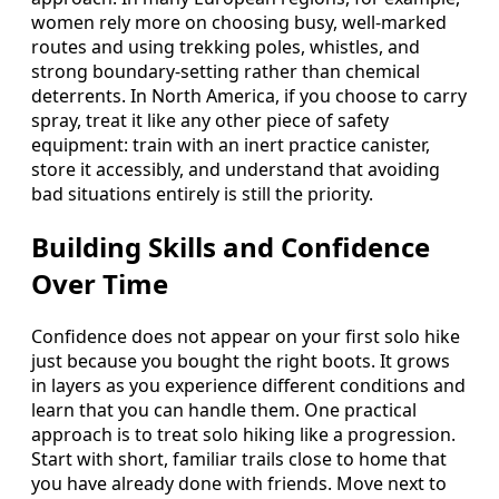
women rely more on choosing busy, well-marked
routes and using trekking poles, whistles, and
strong boundary-setting rather than chemical
deterrents. In North America, if you choose to carry
spray, treat it like any other piece of safety
equipment: train with an inert practice canister,
store it accessibly, and understand that avoiding
bad situations entirely is still the priority.
Building Skills and Confidence
Over Time
Confidence does not appear on your first solo hike
just because you bought the right boots. It grows
in layers as you experience different conditions and
learn that you can handle them. One practical
approach is to treat solo hiking like a progression.
Start with short, familiar trails close to home that
you have already done with friends. Move next to