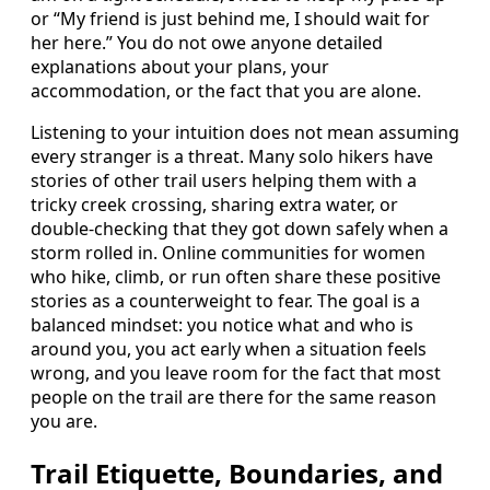
or “My friend is just behind me, I should wait for
her here.” You do not owe anyone detailed
explanations about your plans, your
accommodation, or the fact that you are alone.
Listening to your intuition does not mean assuming
every stranger is a threat. Many solo hikers have
stories of other trail users helping them with a
tricky creek crossing, sharing extra water, or
double-checking that they got down safely when a
storm rolled in. Online communities for women
who hike, climb, or run often share these positive
stories as a counterweight to fear. The goal is a
balanced mindset: you notice what and who is
around you, you act early when a situation feels
wrong, and you leave room for the fact that most
people on the trail are there for the same reason
you are.
Trail Etiquette, Boundaries, and