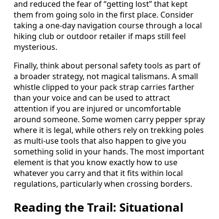
and reduced the fear of “getting lost” that kept
them from going solo in the first place. Consider
taking a one-day navigation course through a local
hiking club or outdoor retailer if maps still feel
mysterious.
Finally, think about personal safety tools as part of
a broader strategy, not magical talismans. A small
whistle clipped to your pack strap carries farther
than your voice and can be used to attract
attention if you are injured or uncomfortable
around someone. Some women carry pepper spray
where it is legal, while others rely on trekking poles
as multi-use tools that also happen to give you
something solid in your hands. The most important
element is that you know exactly how to use
whatever you carry and that it fits within local
regulations, particularly when crossing borders.
Reading the Trail: Situational