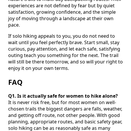
experiences are not defined by fear but by quiet
satisfaction, growing confidence, and the simple
joy of moving through a landscape at their own
pace.
If solo hiking appeals to you, you do not need to
wait until you feel perfectly brave. Start small, stay
curious, pay attention, and let each safe, satisfying
outing teach you something for the next. The trail
will still be there tomorrow, and so will your right to
enjoy it on your own terms.
FAQ
Q1. Is it actually safe for women to hike alone?
It is never risk free, but for most women on well-
chosen trails the biggest dangers are falls, weather,
and getting off route, not other people. With good
planning, appropriate routes, and basic safety gear,
solo hiking can be as reasonably safe as many