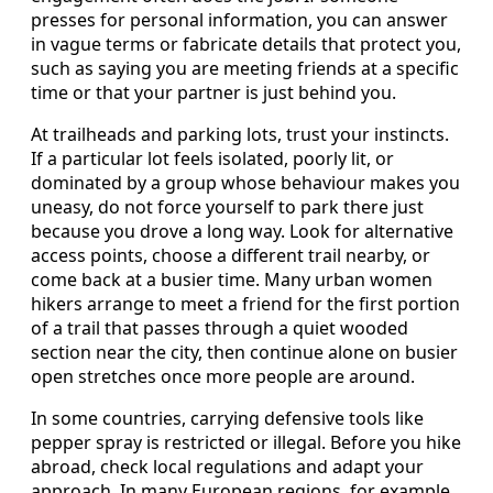
presses for personal information, you can answer
in vague terms or fabricate details that protect you,
such as saying you are meeting friends at a specific
time or that your partner is just behind you.
At trailheads and parking lots, trust your instincts.
If a particular lot feels isolated, poorly lit, or
dominated by a group whose behaviour makes you
uneasy, do not force yourself to park there just
because you drove a long way. Look for alternative
access points, choose a different trail nearby, or
come back at a busier time. Many urban women
hikers arrange to meet a friend for the first portion
of a trail that passes through a quiet wooded
section near the city, then continue alone on busier
open stretches once more people are around.
In some countries, carrying defensive tools like
pepper spray is restricted or illegal. Before you hike
abroad, check local regulations and adapt your
approach. In many European regions, for example,