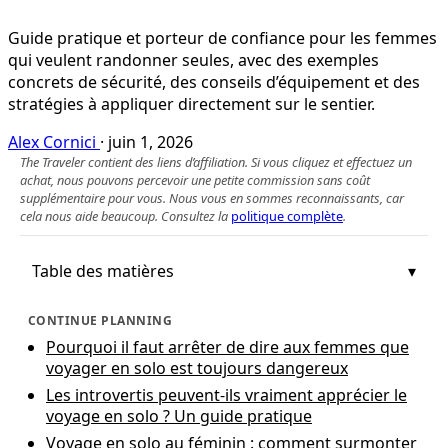
Guide pratique et porteur de confiance pour les femmes
qui veulent randonner seules, avec des exemples
concrets de sécurité, des conseils d’équipement et des
stratégies à appliquer directement sur le sentier.
Alex Cornici
·
juin 1, 2026
The Traveler contient des liens d’affiliation. Si vous cliquez et effectuez un
achat, nous pouvons percevoir une petite commission sans coût
supplémentaire pour vous. Nous vous en sommes reconnaissants, car
cela nous aide beaucoup. Consultez la
politique complète
.
Table des matières
CONTINUE PLANNING
Pourquoi il faut arrêter de dire aux femmes que
voyager en solo est toujours dangereux
Les introvertis peuvent-ils vraiment apprécier le
voyage en solo ? Un guide pratique
Voyage en solo au féminin : comment surmonter