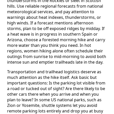
thunderstorms in the Rockies or sleet in Scottish
hills. Use reliable regional forecasts from national
meteorological services, and pay attention to
warnings about heat indexes, thunderstorms, or
high winds. If a forecast mentions afternoon
storms, plan to be off exposed ridges by midday. If
a heat wave is in progress in southern Spain or
Arizona, choose a forested morning hike and carry
more water than you think you need. In hot
regions, women hiking alone often schedule their
outings from sunrise to mid-morning to avoid both
intense sun and emptier trailheads late in the day.
Transportation and trailhead logistics deserve as
much attention as the hike itself. Ask basic but
important questions: Is the parking lot visible from
a road or tucked out of sight? Are there likely to be
other cars there when you arrive and when you
plan to leave? In some US national parks, such as
Zion or Yosemite, shuttle systems let you avoid
remote parking lots entirely and drop you at busy