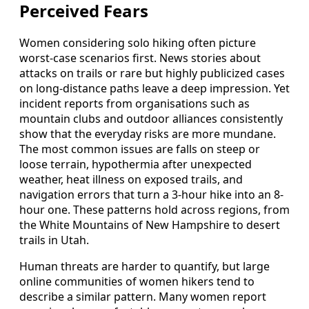
Perceived Fears
Women considering solo hiking often picture
worst-case scenarios first. News stories about
attacks on trails or rare but highly publicized cases
on long-distance paths leave a deep impression. Yet
incident reports from organisations such as
mountain clubs and outdoor alliances consistently
show that the everyday risks are more mundane.
The most common issues are falls on steep or
loose terrain, hypothermia after unexpected
weather, heat illness on exposed trails, and
navigation errors that turn a 3-hour hike into an 8-
hour one. These patterns hold across regions, from
the White Mountains of New Hampshire to desert
trails in Utah.
Human threats are harder to quantify, but large
online communities of women hikers tend to
describe a similar pattern. Many women report