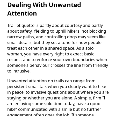
Dealing With Unwanted
Attention
Trail etiquette is partly about courtesy and partly
about safety. Yielding to uphill hikers, not blocking
narrow paths, and controlling dogs may seem like
small details, but they set a tone for how people
treat each other in a shared space. As a solo
woman, you have every right to expect basic
respect and to enforce your own boundaries when
someone’s behaviour crosses the line from friendly
to intrusive.
Unwanted attention on trails can range from
persistent small talk when you clearly want to hike
in peace, to invasive questions about where you are
staying or whether you are alone. A simple, firm “I
am enjoying some solo time today, have a good
hike” communicated with a smile but no further
engagement often does the job. If someone