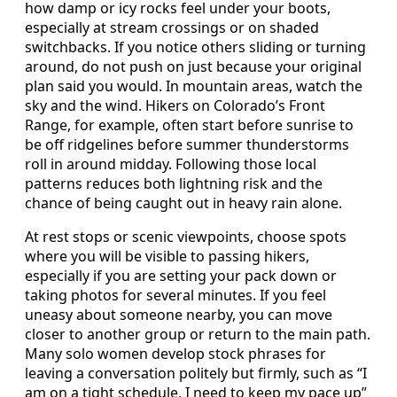
how damp or icy rocks feel under your boots,
especially at stream crossings or on shaded
switchbacks. If you notice others sliding or turning
around, do not push on just because your original
plan said you would. In mountain areas, watch the
sky and the wind. Hikers on Colorado’s Front
Range, for example, often start before sunrise to
be off ridgelines before summer thunderstorms
roll in around midday. Following those local
patterns reduces both lightning risk and the
chance of being caught out in heavy rain alone.
At rest stops or scenic viewpoints, choose spots
where you will be visible to passing hikers,
especially if you are setting your pack down or
taking photos for several minutes. If you feel
uneasy about someone nearby, you can move
closer to another group or return to the main path.
Many solo women develop stock phrases for
leaving a conversation politely but firmly, such as “I
am on a tight schedule, I need to keep my pace up”