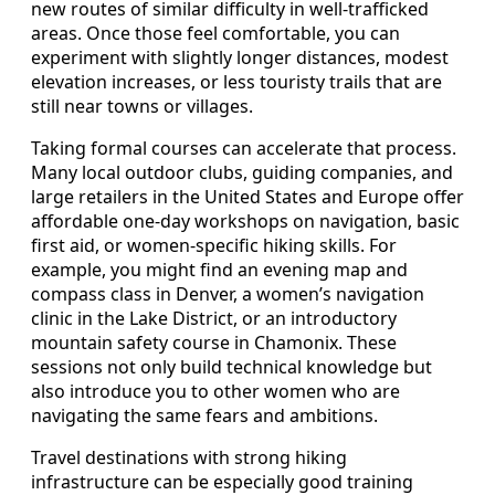
new routes of similar difficulty in well-trafficked
areas. Once those feel comfortable, you can
experiment with slightly longer distances, modest
elevation increases, or less touristy trails that are
still near towns or villages.
Taking formal courses can accelerate that process.
Many local outdoor clubs, guiding companies, and
large retailers in the United States and Europe offer
affordable one-day workshops on navigation, basic
first aid, or women-specific hiking skills. For
example, you might find an evening map and
compass class in Denver, a women’s navigation
clinic in the Lake District, or an introductory
mountain safety course in Chamonix. These
sessions not only build technical knowledge but
also introduce you to other women who are
navigating the same fears and ambitions.
Travel destinations with strong hiking
infrastructure can be especially good training