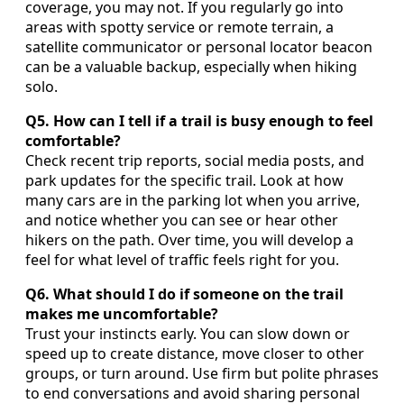
coverage, you may not. If you regularly go into
areas with spotty service or remote terrain, a
satellite communicator or personal locator beacon
can be a valuable backup, especially when hiking
solo.
Q5. How can I tell if a trail is busy enough to feel
comfortable?
Check recent trip reports, social media posts, and
park updates for the specific trail. Look at how
many cars are in the parking lot when you arrive,
and notice whether you can see or hear other
hikers on the path. Over time, you will develop a
feel for what level of traffic feels right for you.
Q6. What should I do if someone on the trail
makes me uncomfortable?
Trust your instincts early. You can slow down or
speed up to create distance, move closer to other
groups, or turn around. Use firm but polite phrases
to end conversations and avoid sharing personal