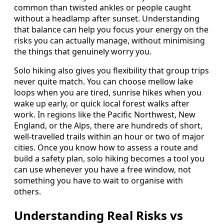
common than twisted ankles or people caught
without a headlamp after sunset. Understanding
that balance can help you focus your energy on the
risks you can actually manage, without minimising
the things that genuinely worry you.
Solo hiking also gives you flexibility that group trips
never quite match. You can choose mellow lake
loops when you are tired, sunrise hikes when you
wake up early, or quick local forest walks after
work. In regions like the Pacific Northwest, New
England, or the Alps, there are hundreds of short,
well-travelled trails within an hour or two of major
cities. Once you know how to assess a route and
build a safety plan, solo hiking becomes a tool you
can use whenever you have a free window, not
something you have to wait to organise with
others.
Understanding Real Risks vs