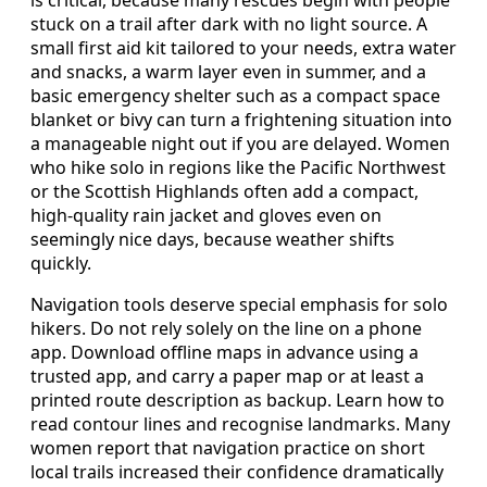
is critical, because many rescues begin with people
stuck on a trail after dark with no light source. A
small first aid kit tailored to your needs, extra water
and snacks, a warm layer even in summer, and a
basic emergency shelter such as a compact space
blanket or bivy can turn a frightening situation into
a manageable night out if you are delayed. Women
who hike solo in regions like the Pacific Northwest
or the Scottish Highlands often add a compact,
high-quality rain jacket and gloves even on
seemingly nice days, because weather shifts
quickly.
Navigation tools deserve special emphasis for solo
hikers. Do not rely solely on the line on a phone
app. Download offline maps in advance using a
trusted app, and carry a paper map or at least a
printed route description as backup. Learn how to
read contour lines and recognise landmarks. Many
women report that navigation practice on short
local trails increased their confidence dramatically