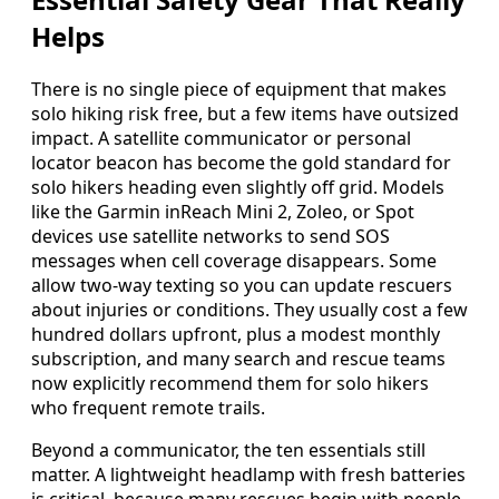
Helps
There is no single piece of equipment that makes
solo hiking risk free, but a few items have outsized
impact. A satellite communicator or personal
locator beacon has become the gold standard for
solo hikers heading even slightly off grid. Models
like the Garmin inReach Mini 2, Zoleo, or Spot
devices use satellite networks to send SOS
messages when cell coverage disappears. Some
allow two-way texting so you can update rescuers
about injuries or conditions. They usually cost a few
hundred dollars upfront, plus a modest monthly
subscription, and many search and rescue teams
now explicitly recommend them for solo hikers
who frequent remote trails.
Beyond a communicator, the ten essentials still
matter. A lightweight headlamp with fresh batteries