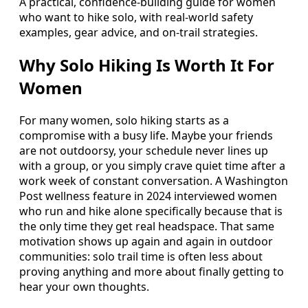
A practical, confidence-building guide for women
who want to hike solo, with real-world safety
examples, gear advice, and on-trail strategies.
Why Solo Hiking Is Worth It For
Women
For many women, solo hiking starts as a
compromise with a busy life. Maybe your friends
are not outdoorsy, your schedule never lines up
with a group, or you simply crave quiet time after a
work week of constant conversation. A Washington
Post wellness feature in 2024 interviewed women
who run and hike alone specifically because that is
the only time they get real headspace. That same
motivation shows up again and again in outdoor
communities: solo trail time is often less about
proving anything and more about finally getting to
hear your own thoughts.