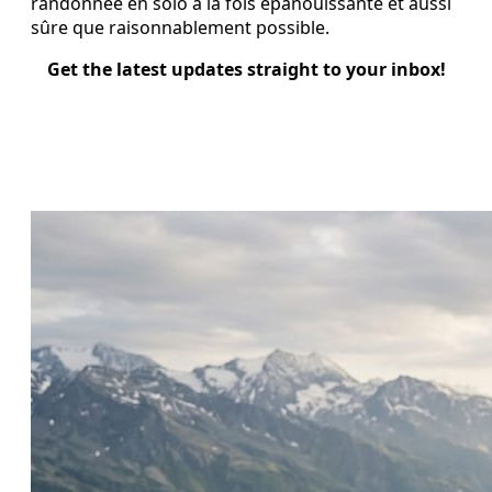
randonnée en solo à la fois épanouissante et aussi
sûre que raisonnablement possible.
Get the latest updates straight to your inbox!