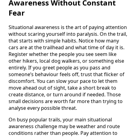
Awareness Without Constant
Fear
Situational awareness is the art of paying attention
without scaring yourself into paralysis. On the trail,
that starts with simple habits. Notice how many
cars are at the trailhead and what time of day it is.
Register whether the people you see seem like
other hikers, local dog walkers, or something else
entirely. If you greet people as you pass and
someone’s behaviour feels off, trust that flicker of
discomfort. You can slow your pace to let them
move ahead out of sight, take a short break to
create distance, or turn around if needed. Those
small decisions are worth far more than trying to
analyse every possible threat.
On busy popular trails, your main situational
awareness challenge may be weather and route
conditions rather than people. Pay attention to