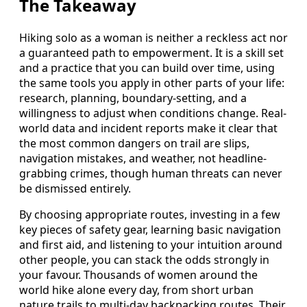
The Takeaway
Hiking solo as a woman is neither a reckless act nor
a guaranteed path to empowerment. It is a skill set
and a practice that you can build over time, using
the same tools you apply in other parts of your life:
research, planning, boundary-setting, and a
willingness to adjust when conditions change. Real-
world data and incident reports make it clear that
the most common dangers on trail are slips,
navigation mistakes, and weather, not headline-
grabbing crimes, though human threats can never
be dismissed entirely.
By choosing appropriate routes, investing in a few
key pieces of safety gear, learning basic navigation
and first aid, and listening to your intuition around
other people, you can stack the odds strongly in
your favour. Thousands of women around the
world hike alone every day, from short urban
nature trails to multi-day backpacking routes. Their