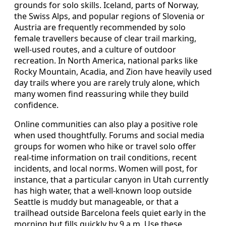
grounds for solo skills. Iceland, parts of Norway,
the Swiss Alps, and popular regions of Slovenia or
Austria are frequently recommended by solo
female travellers because of clear trail marking,
well-used routes, and a culture of outdoor
recreation. In North America, national parks like
Rocky Mountain, Acadia, and Zion have heavily used
day trails where you are rarely truly alone, which
many women find reassuring while they build
confidence.
Online communities can also play a positive role
when used thoughtfully. Forums and social media
groups for women who hike or travel solo offer
real-time information on trail conditions, recent
incidents, and local norms. Women will post, for
instance, that a particular canyon in Utah currently
has high water, that a well-known loop outside
Seattle is muddy but manageable, or that a
trailhead outside Barcelona feels quiet early in the
morning but fills quickly by 9 a.m. Use these