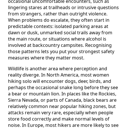
occasional uncomfortable encounters, such as
lingering stares at trailheads or intrusive questions
from strangers, rather than outright violence.
When problems do escalate, they often start in
predictable contexts: isolated parking areas at
dawn or dusk, unmarked social trails away from
the main route, or situations where alcohol is
involved at backcountry campsites. Recognising
those patterns lets you put your strongest safety
measures where they matter most.
Wildlife is another area where perception and
reality diverge. In North America, most women
hiking solo will encounter dogs, deer, birds, and
perhaps the occasional snake long before they see
a bear or mountain lion. In places like the Rockies,
Sierra Nevada, or parts of Canada, black bears are
relatively common near popular hiking zones, but
attacks remain very rare, especially when people
store food correctly and make normal levels of
noise. In Europe, most hikers are more likely to see