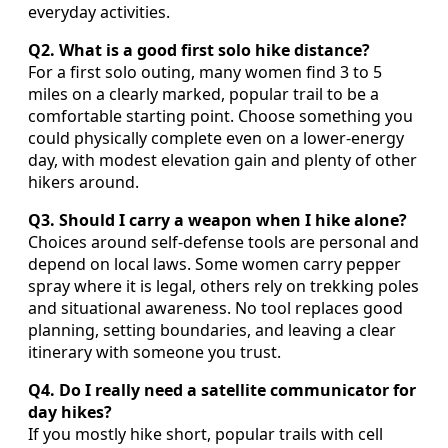
everyday activities.
Q2. What is a good first solo hike distance?
For a first solo outing, many women find 3 to 5
miles on a clearly marked, popular trail to be a
comfortable starting point. Choose something you
could physically complete even on a lower-energy
day, with modest elevation gain and plenty of other
hikers around.
Q3. Should I carry a weapon when I hike alone?
Choices around self-defense tools are personal and
depend on local laws. Some women carry pepper
spray where it is legal, others rely on trekking poles
and situational awareness. No tool replaces good
planning, setting boundaries, and leaving a clear
itinerary with someone you trust.
Q4. Do I really need a satellite communicator for
day hikes?
If you mostly hike short, popular trails with cell