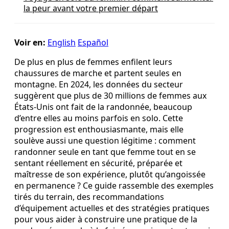
la peur avant votre premier départ
Voir en:
English
Español
De plus en plus de femmes enfilent leurs
chaussures de marche et partent seules en
montagne. En 2024, les données du secteur
suggèrent que plus de 30 millions de femmes aux
États-Unis ont fait de la randonnée, beaucoup
d’entre elles au moins parfois en solo. Cette
progression est enthousiasmante, mais elle
soulève aussi une question légitime : comment
randonner seule en tant que femme tout en se
sentant réellement en sécurité, préparée et
maîtresse de son expérience, plutôt qu’angoissée
en permanence ? Ce guide rassemble des exemples
tirés du terrain, des recommandations
d’équipement actuelles et des stratégies pratiques
pour vous aider à construire une pratique de la