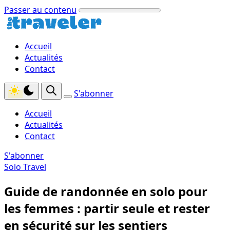
Passer au contenu
Accueil
Actualités
Contact
S'abonner
Accueil
Actualités
Contact
S'abonner
Solo Travel
Guide de randonnée en solo pour
les femmes : partir seule et rester
en sécurité sur les sentiers