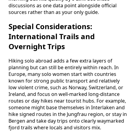
discussions as one data point alongside official
sources rather than as your only guide.
Special Considerations:
International Trails and
Overnight Trips
Hiking solo abroad adds a few extra layers of
planning but can still be entirely within reach. In
Europe, many solo women start with countries
known for strong public transport and relatively
low violent crime, such as Norway, Switzerland, or
Ireland, and focus on well-marked long-distance
routes or day hikes near tourist hubs. For example,
someone might base themselves in Interlaken and
hike signed routes in the Jungfrau region, or stay in
Bergen and take day trips onto clearly waymarked
fjord trails where locals and visitors mix.