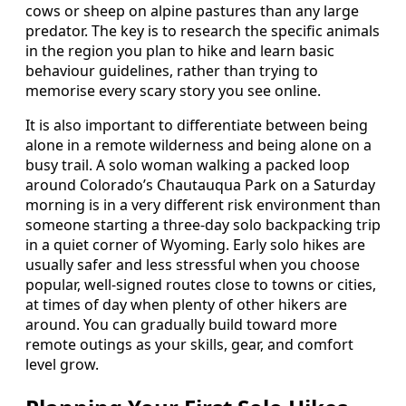
cows or sheep on alpine pastures than any large
predator. The key is to research the specific animals
in the region you plan to hike and learn basic
behaviour guidelines, rather than trying to
memorise every scary story you see online.
It is also important to differentiate between being
alone in a remote wilderness and being alone on a
busy trail. A solo woman walking a packed loop
around Colorado’s Chautauqua Park on a Saturday
morning is in a very different risk environment than
someone starting a three-day solo backpacking trip
in a quiet corner of Wyoming. Early solo hikes are
usually safer and less stressful when you choose
popular, well-signed routes close to towns or cities,
at times of day when plenty of other hikers are
around. You can gradually build toward more
remote outings as your skills, gear, and comfort
level grow.