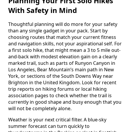
Planning Your First Solo Hikes
With Safety in Mind
Thoughtful planning will do more for your safety
than any single gadget in your pack. Start by
choosing routes that match your current fitness
and navigation skills, not your aspirational self. For
a first solo hike, that might mean a 3 to 5 mile out-
and-back with modest elevation gain on a clearly
marked trail, such as parts of Runyon Canyon in
Los Angeles, Bear Mountain’s main path in New
York, or sections of the South Downs Way near
Brighton in the United Kingdom. Look for recent
trip reports on hiking forums or local hiking
association pages to check whether the trail is
currently in good shape and busy enough that you
will not be completely alone.
Weather is your next critical filter. A blue-sky
summer forecast can turn quickly to