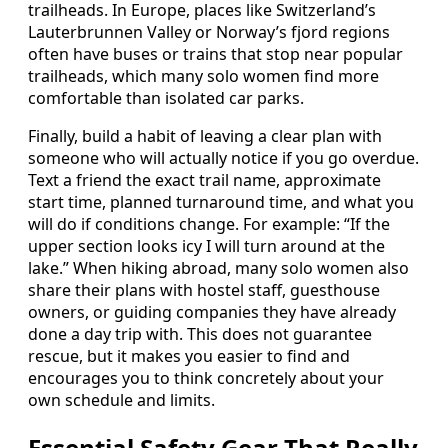
trailheads. In Europe, places like Switzerland’s
Lauterbrunnen Valley or Norway’s fjord regions
often have buses or trains that stop near popular
trailheads, which many solo women find more
comfortable than isolated car parks.
Finally, build a habit of leaving a clear plan with
someone who will actually notice if you go overdue.
Text a friend the exact trail name, approximate
start time, planned turnaround time, and what you
will do if conditions change. For example: “If the
upper section looks icy I will turn around at the
lake.” When hiking abroad, many solo women also
share their plans with hostel staff, guesthouse
owners, or guiding companies they have already
done a day trip with. This does not guarantee
rescue, but it makes you easier to find and
encourages you to think concretely about your
own schedule and limits.
Essential Safety Gear That Really