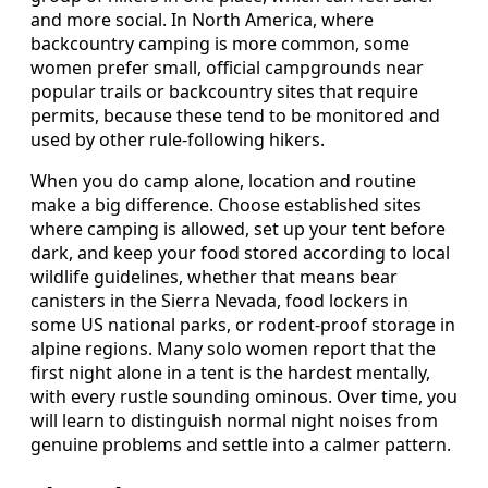
and more social. In North America, where
backcountry camping is more common, some
women prefer small, official campgrounds near
popular trails or backcountry sites that require
permits, because these tend to be monitored and
used by other rule-following hikers.
When you do camp alone, location and routine
make a big difference. Choose established sites
where camping is allowed, set up your tent before
dark, and keep your food stored according to local
wildlife guidelines, whether that means bear
canisters in the Sierra Nevada, food lockers in
some US national parks, or rodent-proof storage in
alpine regions. Many solo women report that the
first night alone in a tent is the hardest mentally,
with every rustle sounding ominous. Over time, you
will learn to distinguish normal night noises from
genuine problems and settle into a calmer pattern.