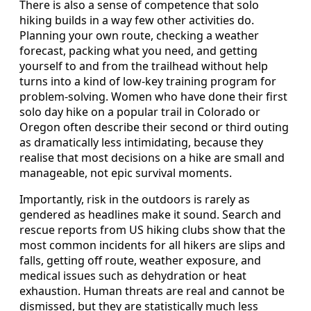
There is also a sense of competence that solo
hiking builds in a way few other activities do.
Planning your own route, checking a weather
forecast, packing what you need, and getting
yourself to and from the trailhead without help
turns into a kind of low-key training program for
problem-solving. Women who have done their first
solo day hike on a popular trail in Colorado or
Oregon often describe their second or third outing
as dramatically less intimidating, because they
realise that most decisions on a hike are small and
manageable, not epic survival moments.
Importantly, risk in the outdoors is rarely as
gendered as headlines make it sound. Search and
rescue reports from US hiking clubs show that the
most common incidents for all hikers are slips and
falls, getting off route, weather exposure, and
medical issues such as dehydration or heat
exhaustion. Human threats are real and cannot be
dismissed, but they are statistically much less