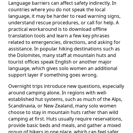
Language barriers can affect safety indirectly. In
countries where you do not speak the local
language, it may be harder to read warning signs,
understand rescue procedures, or call for help. A
practical workaround is to download offline
translation tools and learn a few key phrases
related to emergencies, directions, and asking for
assistance. In popular hiking destinations such as
the Dolomites, many staff at mountain huts and
tourist offices speak English or another major
language, which gives solo women an additional
support layer if something goes wrong.
Overnight trips introduce new questions, especially
around camping alone. In regions with well-
established hut systems, such as much of the Alps,
Scandinavia, or New Zealand, many solo women
choose to stay in mountain huts rather than wild
camping at first. Huts usually require reservations,
provide basic beds and meals, and gather a mixed
group of hikers in one place, which can feel safer