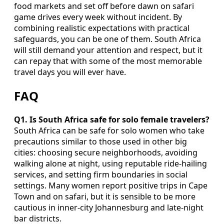
food markets and set off before dawn on safari
game drives every week without incident. By
combining realistic expectations with practical
safeguards, you can be one of them. South Africa
will still demand your attention and respect, but it
can repay that with some of the most memorable
travel days you will ever have.
FAQ
Q1. Is South Africa safe for solo female travelers?
South Africa can be safe for solo women who take
precautions similar to those used in other big
cities: choosing secure neighborhoods, avoiding
walking alone at night, using reputable ride-hailing
services, and setting firm boundaries in social
settings. Many women report positive trips in Cape
Town and on safari, but it is sensible to be more
cautious in inner-city Johannesburg and late-night
bar districts.