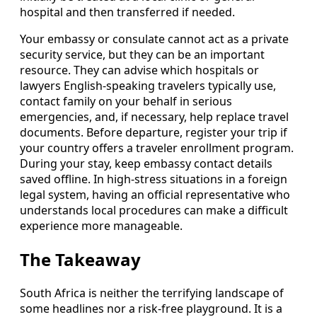
hospital and then transferred if needed.
Your embassy or consulate cannot act as a private
security service, but they can be an important
resource. They can advise which hospitals or
lawyers English-speaking travelers typically use,
contact family on your behalf in serious
emergencies, and, if necessary, help replace travel
documents. Before departure, register your trip if
your country offers a traveler enrollment program.
During your stay, keep embassy contact details
saved offline. In high-stress situations in a foreign
legal system, having an official representative who
understands local procedures can make a difficult
experience more manageable.
The Takeaway
South Africa is neither the terrifying landscape of
some headlines nor a risk-free playground. It is a