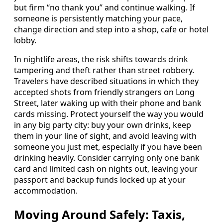
but firm “no thank you” and continue walking. If
someone is persistently matching your pace,
change direction and step into a shop, cafe or hotel
lobby.
In nightlife areas, the risk shifts towards drink
tampering and theft rather than street robbery.
Travelers have described situations in which they
accepted shots from friendly strangers on Long
Street, later waking up with their phone and bank
cards missing. Protect yourself the way you would
in any big party city: buy your own drinks, keep
them in your line of sight, and avoid leaving with
someone you just met, especially if you have been
drinking heavily. Consider carrying only one bank
card and limited cash on nights out, leaving your
passport and backup funds locked up at your
accommodation.
Moving Around Safely: Taxis,