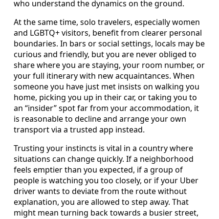
who understand the dynamics on the ground.
At the same time, solo travelers, especially women
and LGBTQ+ visitors, benefit from clearer personal
boundaries. In bars or social settings, locals may be
curious and friendly, but you are never obliged to
share where you are staying, your room number, or
your full itinerary with new acquaintances. When
someone you have just met insists on walking you
home, picking you up in their car, or taking you to
an “insider” spot far from your accommodation, it
is reasonable to decline and arrange your own
transport via a trusted app instead.
Trusting your instincts is vital in a country where
situations can change quickly. If a neighborhood
feels emptier than you expected, if a group of
people is watching you too closely, or if your Uber
driver wants to deviate from the route without
explanation, you are allowed to step away. That
might mean turning back towards a busier street,