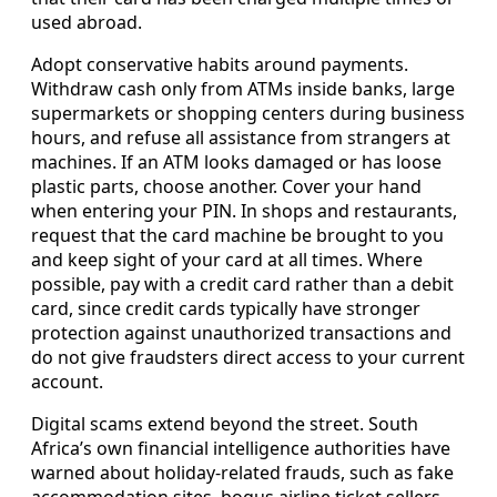
used abroad.
Adopt conservative habits around payments.
Withdraw cash only from ATMs inside banks, large
supermarkets or shopping centers during business
hours, and refuse all assistance from strangers at
machines. If an ATM looks damaged or has loose
plastic parts, choose another. Cover your hand
when entering your PIN. In shops and restaurants,
request that the card machine be brought to you
and keep sight of your card at all times. Where
possible, pay with a credit card rather than a debit
card, since credit cards typically have stronger
protection against unauthorized transactions and
do not give fraudsters direct access to your current
account.
Digital scams extend beyond the street. South
Africa’s own financial intelligence authorities have
warned about holiday-related frauds, such as fake
accommodation sites, bogus airline ticket sellers