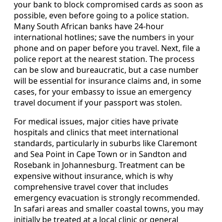
your bank to block compromised cards as soon as
possible, even before going to a police station.
Many South African banks have 24-hour
international hotlines; save the numbers in your
phone and on paper before you travel. Next, file a
police report at the nearest station. The process
can be slow and bureaucratic, but a case number
will be essential for insurance claims and, in some
cases, for your embassy to issue an emergency
travel document if your passport was stolen.
For medical issues, major cities have private
hospitals and clinics that meet international
standards, particularly in suburbs like Claremont
and Sea Point in Cape Town or in Sandton and
Rosebank in Johannesburg. Treatment can be
expensive without insurance, which is why
comprehensive travel cover that includes
emergency evacuation is strongly recommended.
In safari areas and smaller coastal towns, you may
initially be treated at a local clinic or general