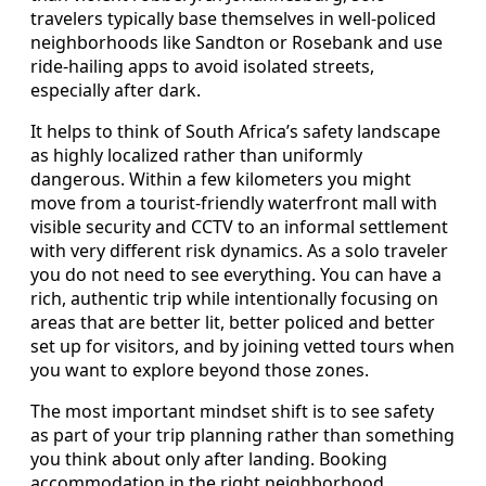
travelers typically base themselves in well-policed
neighborhoods like Sandton or Rosebank and use
ride-hailing apps to avoid isolated streets,
especially after dark.
It helps to think of South Africa’s safety landscape
as highly localized rather than uniformly
dangerous. Within a few kilometers you might
move from a tourist-friendly waterfront mall with
visible security and CCTV to an informal settlement
with very different risk dynamics. As a solo traveler
you do not need to see everything. You can have a
rich, authentic trip while intentionally focusing on
areas that are better lit, better policed and better
set up for visitors, and by joining vetted tours when
you want to explore beyond those zones.
The most important mindset shift is to see safety
as part of your trip planning rather than something
you think about only after landing. Booking
accommodation in the right neighborhood,