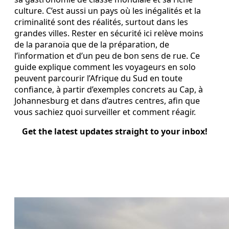
culture. C’est aussi un pays où les inégalités et la
criminalité sont des réalités, surtout dans les
grandes villes. Rester en sécurité ici relève moins
de la paranoïa que de la préparation, de
l’information et d’un peu de bon sens de rue. Ce
guide explique comment les voyageurs en solo
peuvent parcourir l’Afrique du Sud en toute
confiance, à partir d’exemples concrets au Cap, à
Johannesburg et dans d’autres centres, afin que
vous sachiez quoi surveiller et comment réagir.
Get the latest updates straight to your inbox!