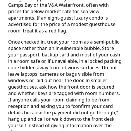
Camps Bay or the V&A Waterfront, often with
prices far below market rate for sea-view
apartments. If an eight-guest luxury condo is
advertised for the price of a modest guesthouse
room, treat it as a red flag.
Once checked in, treat your room as a semi-public
space rather than an invulnerable bubble. Store
your passport, backup card and most of your cash
in a room safe or, if unavailable, in a locked packing
cube hidden away from obvious surfaces. Do not
leave laptops, cameras or bags visible from
windows or laid out near the door. In smaller
guesthouses, ask how the front door is secured
and whether keys are tagged with room numbers.
If anyone calls your room claiming to be from
reception and asking you to “confirm your card
details because the payment did not go through,”
hang up and call or walk down to the front desk
yourself instead of giving information over the