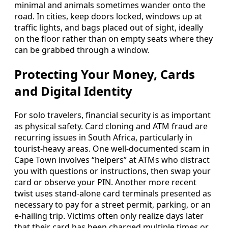
minimal and animals sometimes wander onto the
road. In cities, keep doors locked, windows up at
traffic lights, and bags placed out of sight, ideally
on the floor rather than on empty seats where they
can be grabbed through a window.
Protecting Your Money, Cards
and Digital Identity
For solo travelers, financial security is as important
as physical safety. Card cloning and ATM fraud are
recurring issues in South Africa, particularly in
tourist-heavy areas. One well-documented scam in
Cape Town involves “helpers” at ATMs who distract
you with questions or instructions, then swap your
card or observe your PIN. Another more recent
twist uses stand-alone card terminals presented as
necessary to pay for a street permit, parking, or an
e-hailing trip. Victims often only realize days later
that their card has been charged multiple times or