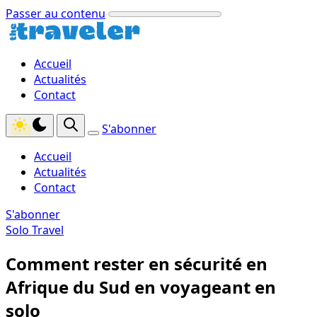
Passer au contenu
Accueil
Actualités
Contact
S'abonner
Accueil
Actualités
Contact
S'abonner
Solo Travel
Comment rester en sécurité en
Afrique du Sud en voyageant en
solo