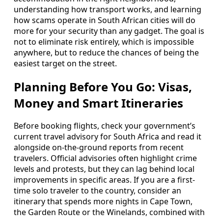
understanding how transport works, and learning
how scams operate in South African cities will do
more for your security than any gadget. The goal is
not to eliminate risk entirely, which is impossible
anywhere, but to reduce the chances of being the
easiest target on the street.
Planning Before You Go: Visas,
Money and Smart Itineraries
Before booking flights, check your government’s
current travel advisory for South Africa and read it
alongside on-the-ground reports from recent
travelers. Official advisories often highlight crime
levels and protests, but they can lag behind local
improvements in specific areas. If you are a first-
time solo traveler to the country, consider an
itinerary that spends more nights in Cape Town,
the Garden Route or the Winelands, combined with