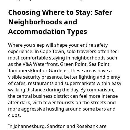
Choosing Where to Stay: Safer
Neighborhoods and
Accommodation Types
Where you sleep will shape your entire safety
experience. In Cape Town, solo travelers often feel
most comfortable staying in neighborhoods such
as the V&A Waterfront, Green Point, Sea Point,
Tamboerskloof or Gardens. These areas have a
visible security presence, better lighting and plenty
of cafes, restaurants and supermarkets within easy
walking distance during the day. By comparison,
the central business district can feel more intense
after dark, with fewer tourists on the streets and
more aggressive hustling around some bars and
clubs.
In Johannesburg, Sandton and Rosebank are