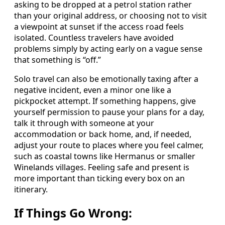
asking to be dropped at a petrol station rather
than your original address, or choosing not to visit
a viewpoint at sunset if the access road feels
isolated. Countless travelers have avoided
problems simply by acting early on a vague sense
that something is “off.”
Solo travel can also be emotionally taxing after a
negative incident, even a minor one like a
pickpocket attempt. If something happens, give
yourself permission to pause your plans for a day,
talk it through with someone at your
accommodation or back home, and, if needed,
adjust your route to places where you feel calmer,
such as coastal towns like Hermanus or smaller
Winelands villages. Feeling safe and present is
more important than ticking every box on an
itinerary.
If Things Go Wrong: