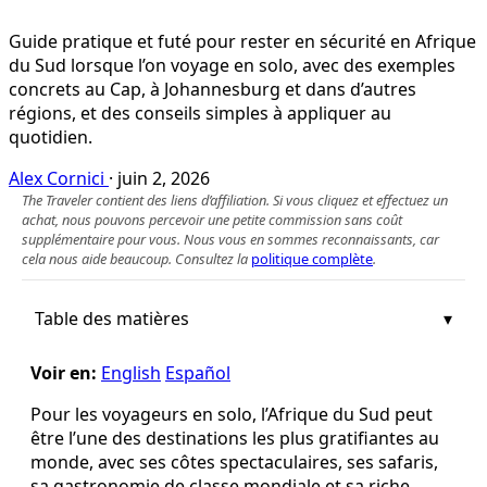
Guide pratique et futé pour rester en sécurité en Afrique
du Sud lorsque l’on voyage en solo, avec des exemples
concrets au Cap, à Johannesburg et dans d’autres
régions, et des conseils simples à appliquer au
quotidien.
Alex Cornici
·
juin 2, 2026
The Traveler contient des liens d’affiliation. Si vous cliquez et effectuez un
achat, nous pouvons percevoir une petite commission sans coût
supplémentaire pour vous. Nous vous en sommes reconnaissants, car
cela nous aide beaucoup. Consultez la
politique complète
.
Table des matières
Voir en:
English
Español
Pour les voyageurs en solo, l’Afrique du Sud peut
être l’une des destinations les plus gratifiantes au
monde, avec ses côtes spectaculaires, ses safaris,
sa gastronomie de classe mondiale et sa riche