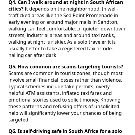
Q4. Can I walk around at night in South African
cities?
It depends on the neighborhood. In well-
trafficked areas like the Sea Point Promenade in
early evening or around major malls in Sandton,
walking can feel comfortable. In quieter downtown
streets, industrial areas and around taxi ranks,
walking at night is riskier. As a solo traveler, it is
usually better to take a registered taxi or ride-
hailing car after dark.
Q5. How common are scams targeting tourists?
Scams are common in tourist zones, though most
involve small financial losses rather than violence.
Typical schemes include fake permits, overly
helpful ATM assistants, inflated taxi fares and
emotional stories used to solicit money. Knowing
these patterns and refusing offers of unsolicited
help will significantly lower your chances of being
targeted.
Q6. Is self-driving safe in South Africa for a solo