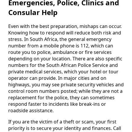
Emergencies, Police, Clinics and
Consular Help
Even with the best preparation, mishaps can occur.
Knowing how to respond will reduce both risk and
stress. In South Africa, the general emergency
number from a mobile phone is 112, which can
route you to police, ambulance or fire services
depending on your location. There are also specific
numbers for the South African Police Service and
private medical services, which your hotel or tour
operator can provide. In major cities and on
highways, you may see private security vehicles and
control room numbers posted; while they are not a
replacement for the police, they can sometimes
respond faster to incidents like break-ins or
roadside assistance.
If you are the victim of a theft or scam, your first
priority is to secure your identity and finances. Call