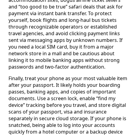
and “too good to be true” safari deals that ask for
payment via instant bank transfer. To protect
yourself, book flights and long-haul bus tickets
through recognizable operators or established
travel agencies, and avoid clicking payment links
sent via messaging apps by unknown numbers. If
you need a local SIM card, buy it from a major
network store in a mall and be cautious about
linking it to mobile banking apps without strong
passwords and two-factor authentication.
Finally, treat your phone as your most valuable item
after your passport. It likely holds your boarding
passes, banking apps, and copies of important
documents. Use a screen lock, enable “find my
device” tracking before you travel, and store digital
scans of your passport, visa and insurance
separately in secure cloud storage. If your phone is
snatched, being able to log into your accounts
quickly from a hotel computer or a backup device