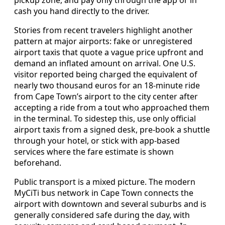
cash you hand directly to the driver.
Stories from recent travelers highlight another
pattern at major airports: fake or unregistered
airport taxis that quote a vague price upfront and
demand an inflated amount on arrival. One U.S.
visitor reported being charged the equivalent of
nearly two thousand euros for an 18-minute ride
from Cape Town’s airport to the city center after
accepting a ride from a tout who approached them
in the terminal. To sidestep this, use only official
airport taxis from a signed desk, pre-book a shuttle
through your hotel, or stick with app-based
services where the fare estimate is shown
beforehand.
Public transport is a mixed picture. The modern
MyCiTi bus network in Cape Town connects the
airport with downtown and several suburbs and is
generally considered safe during the day, with