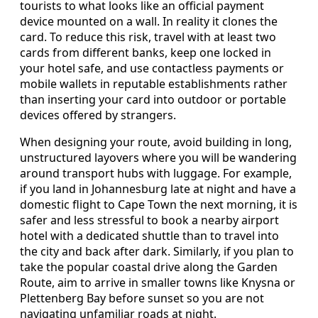
tourists to what looks like an official payment
device mounted on a wall. In reality it clones the
card. To reduce this risk, travel with at least two
cards from different banks, keep one locked in
your hotel safe, and use contactless payments or
mobile wallets in reputable establishments rather
than inserting your card into outdoor or portable
devices offered by strangers.
When designing your route, avoid building in long,
unstructured layovers where you will be wandering
around transport hubs with luggage. For example,
if you land in Johannesburg late at night and have a
domestic flight to Cape Town the next morning, it is
safer and less stressful to book a nearby airport
hotel with a dedicated shuttle than to travel into
the city and back after dark. Similarly, if you plan to
take the popular coastal drive along the Garden
Route, aim to arrive in smaller towns like Knysna or
Plettenberg Bay before sunset so you are not
navigating unfamiliar roads at night.