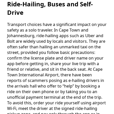
Ride-Hailing, Buses and Self-
Drive
Transport choices have a significant impact on your
safety as a solo traveler. In Cape Town and
Johannesburg, ride-hailing apps such as Uber and
Bolt are widely used by locals and visitors. They are
often safer than hailing an unmarked taxi on the
street, provided you follow basic precautions:
confirm the license plate and driver name on your
app before getting in, share your live trip with a
friend or relative, and sit in the back seat. At Cape
Town International Airport, there have been
reports of scammers posing as e-hailing drivers in
the arrivals hall who offer to “help” by booking a
ride on their own phone or by taking you to an
unofficial payment terminal at the end of the trip.
To avoid this, order your ride yourself using airport
Wi-Fi, meet the driver at the signed ride-hailing
pickup zone, and pay only through the app or in