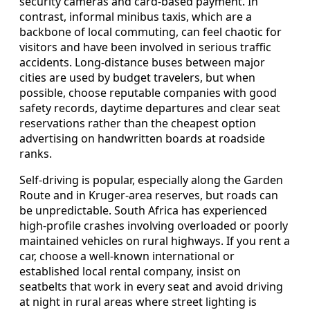
security cameras and card-based payment. In
contrast, informal minibus taxis, which are a
backbone of local commuting, can feel chaotic for
visitors and have been involved in serious traffic
accidents. Long-distance buses between major
cities are used by budget travelers, but when
possible, choose reputable companies with good
safety records, daytime departures and clear seat
reservations rather than the cheapest option
advertising on handwritten boards at roadside
ranks.
Self-driving is popular, especially along the Garden
Route and in Kruger-area reserves, but roads can
be unpredictable. South Africa has experienced
high-profile crashes involving overloaded or poorly
maintained vehicles on rural highways. If you rent a
car, choose a well-known international or
established local rental company, insist on
seatbelts that work in every seat and avoid driving
at night in rural areas where street lighting is