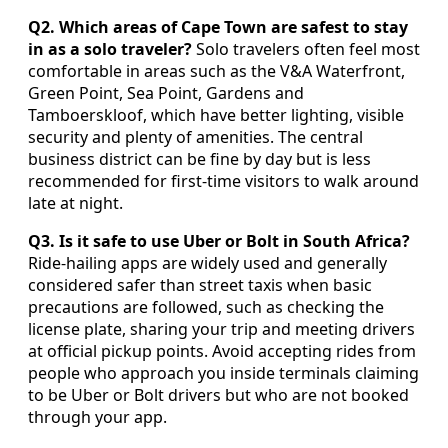
Q2. Which areas of Cape Town are safest to stay
in as a solo traveler?
Solo travelers often feel most
comfortable in areas such as the V&A Waterfront,
Green Point, Sea Point, Gardens and
Tamboerskloof, which have better lighting, visible
security and plenty of amenities. The central
business district can be fine by day but is less
recommended for first-time visitors to walk around
late at night.
Q3. Is it safe to use Uber or Bolt in South Africa?
Ride-hailing apps are widely used and generally
considered safer than street taxis when basic
precautions are followed, such as checking the
license plate, sharing your trip and meeting drivers
at official pickup points. Avoid accepting rides from
people who approach you inside terminals claiming
to be Uber or Bolt drivers but who are not booked
through your app.