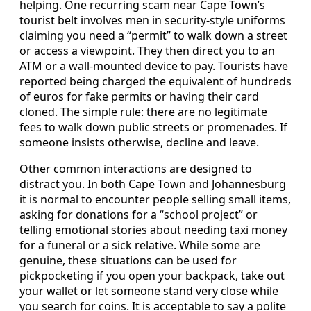
helping. One recurring scam near Cape Town’s
tourist belt involves men in security-style uniforms
claiming you need a “permit” to walk down a street
or access a viewpoint. They then direct you to an
ATM or a wall-mounted device to pay. Tourists have
reported being charged the equivalent of hundreds
of euros for fake permits or having their card
cloned. The simple rule: there are no legitimate
fees to walk down public streets or promenades. If
someone insists otherwise, decline and leave.
Other common interactions are designed to
distract you. In both Cape Town and Johannesburg
it is normal to encounter people selling small items,
asking for donations for a “school project” or
telling emotional stories about needing taxi money
for a funeral or a sick relative. While some are
genuine, these situations can be used for
pickpocketing if you open your backpack, take out
your wallet or let someone stand very close while
you search for coins. It is acceptable to say a polite