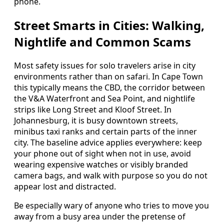
phone.
Street Smarts in Cities: Walking,
Nightlife and Common Scams
Most safety issues for solo travelers arise in city
environments rather than on safari. In Cape Town
this typically means the CBD, the corridor between
the V&A Waterfront and Sea Point, and nightlife
strips like Long Street and Kloof Street. In
Johannesburg, it is busy downtown streets,
minibus taxi ranks and certain parts of the inner
city. The baseline advice applies everywhere: keep
your phone out of sight when not in use, avoid
wearing expensive watches or visibly branded
camera bags, and walk with purpose so you do not
appear lost and distracted.
Be especially wary of anyone who tries to move you
away from a busy area under the pretense of