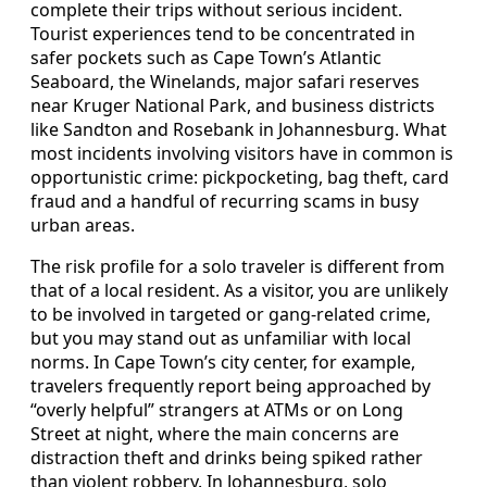
complete their trips without serious incident.
Tourist experiences tend to be concentrated in
safer pockets such as Cape Town’s Atlantic
Seaboard, the Winelands, major safari reserves
near Kruger National Park, and business districts
like Sandton and Rosebank in Johannesburg. What
most incidents involving visitors have in common is
opportunistic crime: pickpocketing, bag theft, card
fraud and a handful of recurring scams in busy
urban areas.
The risk profile for a solo traveler is different from
that of a local resident. As a visitor, you are unlikely
to be involved in targeted or gang-related crime,
but you may stand out as unfamiliar with local
norms. In Cape Town’s city center, for example,
travelers frequently report being approached by
“overly helpful” strangers at ATMs or on Long
Street at night, where the main concerns are
distraction theft and drinks being spiked rather
than violent robbery. In Johannesburg, solo