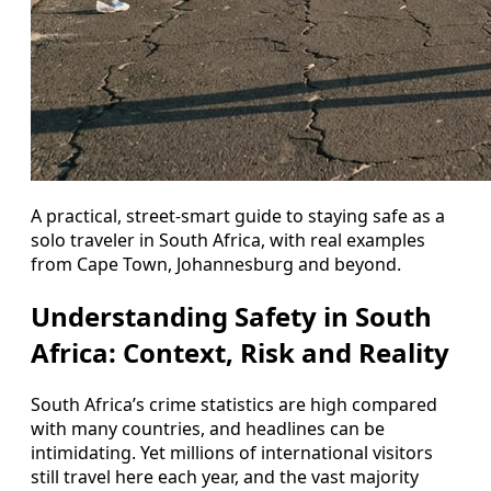
A practical, street-smart guide to staying safe as a
solo traveler in South Africa, with real examples
from Cape Town, Johannesburg and beyond.
Understanding Safety in South
Africa: Context, Risk and Reality
South Africa’s crime statistics are high compared
with many countries, and headlines can be
intimidating. Yet millions of international visitors
still travel here each year, and the vast majority