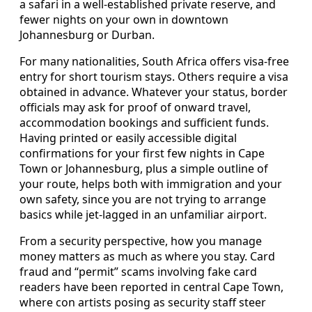
a safari in a well-established private reserve, and
fewer nights on your own in downtown
Johannesburg or Durban.
For many nationalities, South Africa offers visa-free
entry for short tourism stays. Others require a visa
obtained in advance. Whatever your status, border
officials may ask for proof of onward travel,
accommodation bookings and sufficient funds.
Having printed or easily accessible digital
confirmations for your first few nights in Cape
Town or Johannesburg, plus a simple outline of
your route, helps both with immigration and your
own safety, since you are not trying to arrange
basics while jet-lagged in an unfamiliar airport.
From a security perspective, how you manage
money matters as much as where you stay. Card
fraud and “permit” scams involving fake card
readers have been reported in central Cape Town,
where con artists posing as security staff steer