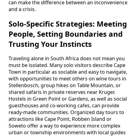
can make the difference between an inconvenience
and a crisis.
Solo-Specific Strategies: Meeting
People, Setting Boundaries and
Trusting Your Instincts
Traveling alone in South Africa does not mean you
must be isolated. Many solo visitors describe Cape
Town in particular as sociable and easy to navigate,
with opportunities to meet others on wine tours in
Stellenbosch, group hikes on Table Mountain, or
shared safaris in private reserves near Kruger.
Hostels in Green Point or Gardens, as well as social
guesthouses and co-working cafes, can provide
ready-made communities. Organized day tours to
attractions like Cape Point, Robben Island or
Soweto offer a way to experience more complex
urban or township environments with local guides