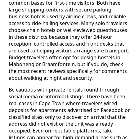
common bases for first-time visitors. Both have
large shopping centers with secure parking,
business hotels used by airline crews, and reliable
access to ride-hailing services. Many solo travelers
choose chain hotels or well-reviewed guesthouses
in these districts because they offer 24-hour
reception, controlled access and front desks that
are used to helping visitors arrange safe transport.
Budget travelers often opt for design hostels in
Maboneng or Braamfontein, but if you do, check
the most recent reviews specifically for comments
about walking at night and security.
Be cautious with private rentals found through
social media or informal listings. There have been
real cases in Cape Town where travelers wired
deposits for apartments advertised on Facebook or
classified sites, only to discover on arrival that the
address did not exist or the unit was already
occupied. Even on reputable platforms, fake
listings can appear for high-demand areas such as