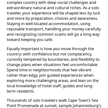
complex country with deep social challenges and
extraordinary natural and cultural riches. As a solo
traveler, your experience will be shaped less by luck
and more by preparation, choices and awareness.
Staying in well-located accommodation, using
reputable transport, handling your money carefully
and recognizing common scams will go a long way
toward keeping you safe.
Equally important is how you move through the
country: with confidence but not complacency,
curiosity tempered by boundaries, and flexibility to
change plans when situations feel uncomfortable.
Spend time in neighborhoods that feel vibrant
rather than edgy, join guided experiences when
exploring more challenging areas, and lean on the
local knowledge of hotel staff, guides and long-
term residents.
Thousands of solo travelers walk Cape Town’s Sea
Point Promenade at sunset, sample Johannesburg’s